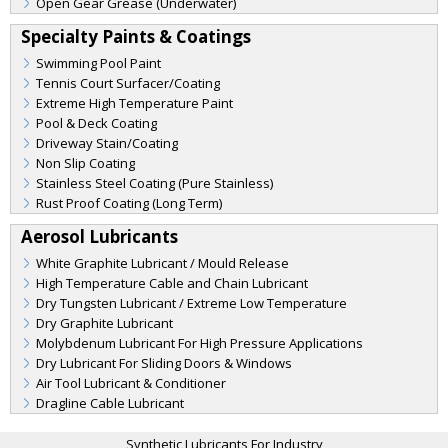
Open Gear Grease (Underwater)
Specialty Paints & Coatings
Swimming Pool Paint
Tennis Court Surfacer/Coating
Extreme High Temperature Paint
Pool & Deck Coating
Driveway Stain/Coating
Non Slip Coating
Stainless Steel Coating (Pure Stainless)
Rust Proof Coating (Long Term)
Aerosol Lubricants
White Graphite Lubricant / Mould Release
High Temperature Cable and Chain Lubricant
Dry Tungsten Lubricant / Extreme Low Temperature
Dry Graphite Lubricant
Molybdenum Lubricant For High Pressure Applications
Dry Lubricant For Sliding Doors & Windows
Air Tool Lubricant & Conditioner
Dragline Cable Lubricant
Synthetic Lubricants For Industry