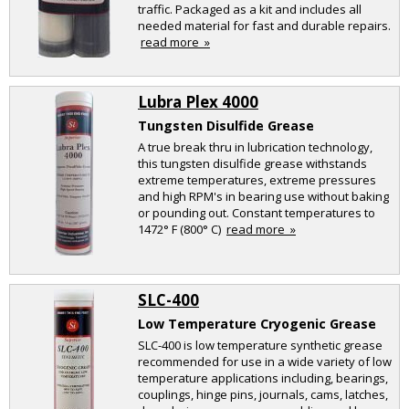
traffic. Packaged as a kit and includes all
needed material for fast and durable repairs.
read more »
Lubra Plex 4000
Tungsten Disulfide Grease
A true break thru in lubrication technology,
this tungsten disulfide grease withstands
extreme temperatures, extreme pressures
and high RPM's in bearing use without baking
or pounding out. Constant temperatures to
1472° F (800° C)
read more »
SLC-400
Low Temperature Cryogenic Grease
SLC-400 is low temperature synthetic grease
recommended for use in a wide variety of low
temperature applications including, bearings,
couplings, hinge pins, journals, cams, latches,