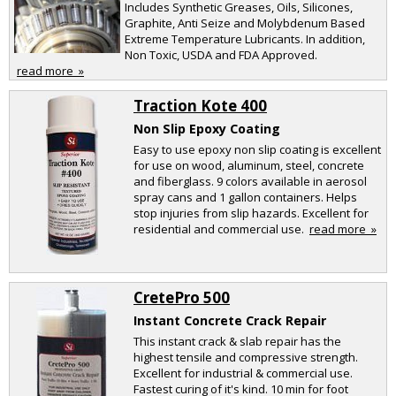
Includes Synthetic Greases, Oils, Silicones,
Graphite, Anti Seize and Molybdenum Based
Extreme Temperature Lubricants. In addition,
Non Toxic, USDA and FDA Approved.
read more »
Traction Kote 400
Non Slip Epoxy Coating
Easy to use epoxy non slip coating is excellent
for use on wood, aluminum, steel, concrete
and fiberglass. 9 colors available in aerosol
spray cans and 1 gallon containers. Helps
stop injuries from slip hazards. Excellent for
residential and commercial use.
read more »
CretePro 500
Instant Concrete Crack Repair
This instant crack & slab repair has the
highest tensile and compressive strength.
Excellent for industrial & commercial use.
Fastest curing of it's kind. 10 min for foot