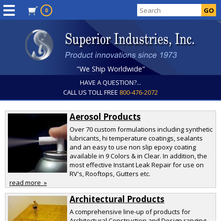
0
"We Ship Worldwide"
HAVE A QUESTION?...
CALL US TOLL FREE
800-476-2072
Aerosol Products
Over 70 custom formulations including synthetic
lubricants, hi temperature coatings, sealants
and an easy to use non slip epoxy coating
available in 9 Colors & in Clear. In addition, the
most effective Instant Leak Repair for use on
RV's, Rooftops, Gutters etc.
read more »
Architectural Products
A comprehensive line-up of products for
Architectural Construction and Design ranging