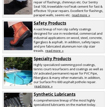
repair of flashings, chimneys etc. Our Sentry
Seal 100, trowelable roof leak cement for fast &
effective 10 year repairs. Excellent for flashings,
parapet walls, seems etc.
read more »
Safety Products
A vast lineup of non slip safety coatings
designed for use in residential, commercial and
industrial applications on wood, steel, concrete,
figerglass & asphalt.. In addition, safety tapes
and pre fabricated aluminum non slip stair
treads.
read more »
Specialty Products
Highly specialized swimming pool coatings,
tennis court resurfacers and coatings as well as
UV activated permanent repair for PVC Pipe,
Fiberglass & many other materials. In addition,
our Surface Pro 600 asphalt pothole repair.
read more »
Synthetic Lubricants
A comprehensive lineup of the most highly
specialized lubricants on the market today.