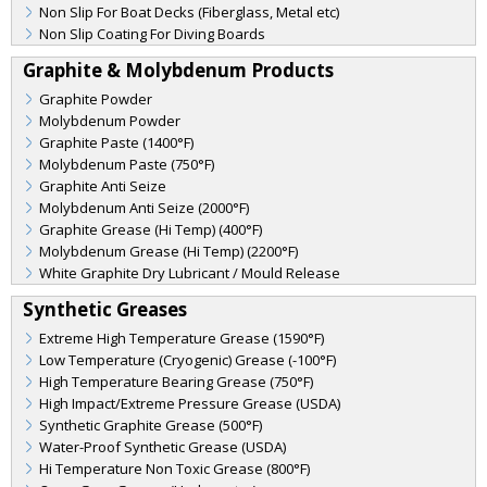
Non Slip For Boat Decks (Fiberglass, Metal etc)
Non Slip Coating For Diving Boards
Graphite & Molybdenum Products
Graphite Powder
Molybdenum Powder
Graphite Paste (1400°F)
Molybdenum Paste (750°F)
Graphite Anti Seize
Molybdenum Anti Seize (2000°F)
Graphite Grease (Hi Temp) (400°F)
Molybdenum Grease (Hi Temp) (2200°F)
White Graphite Dry Lubricant / Mould Release
Synthetic Greases
Extreme High Temperature Grease (1590°F)
Low Temperature (Cryogenic) Grease (-100°F)
High Temperature Bearing Grease (750°F)
High Impact/Extreme Pressure Grease (USDA)
Synthetic Graphite Grease (500°F)
Water-Proof Synthetic Grease (USDA)
Hi Temperature Non Toxic Grease (800°F)