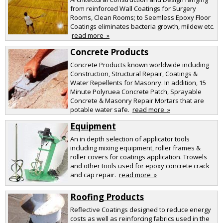
from reinforced Wall Coatings for Surgery
Rooms, Clean Rooms; to Seemless Epoxy Floor
Coatings eliminates bacteria growth, mildew etc.
read more »
Concrete Products
Concrete Products known worldwide including
Construction, Structural Repair, Coatings &
Water Repellents for Masonry. In addition, 15
Minute Polyruea Concrete Patch, Sprayable
Concrete & Masonry Repair Mortars that are
potable water safe.
read more »
Equipment
An in depth selection of applicator tools
including mixing equipment, roller frames &
roller covers for coatings application. Trowels
and other tools used for epoxy concrete crack
and cap repair.
read more »
Roofing Products
Reflective Coatings designed to reduce energy
costs as well as reinforcing fabrics used in the