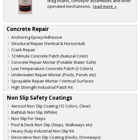
drag chains, conveyor assemblies and lever
operated mechanisms.
read more »
Concrete Repair
Anchoring Epoxy/Adhesive
Structural Repair (Vertical & Horizontal)
Crack Repair
12 Minute Concrete Patch (Natural Color)
Concrete Repair Mortar (Potable Water Safe)
Low Temperature Concrete Patch (3 Colors)
Underwater Repair Mortar (Pools, Ponds etc)
Sprayable Repair Mortar / Vertical Surfaces
High Strength Industrial Patch Kit
Non Slip Safety Coatings
Aerosol Non Slip Coating (12 Colors, Clear)
Bathtub Non Slip (White)
Non Slip For Steps
Pool & Deck Non Slip (Steps, Walkways etc)
Heavy Duty Industrial Non Slip Kit
Decorative Non Slip Coating (Decks, Driveways)