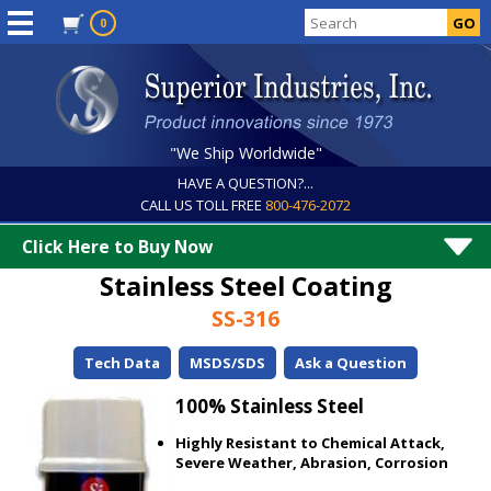
0
"We Ship Worldwide"
HAVE A QUESTION?...
CALL US TOLL FREE
800-476-2072
Click Here to Buy Now
Stainless Steel Coating
SS-316
Tech Data
MSDS/SDS
Ask a Question
100% Stainless Steel
Highly Resistant to Chemical Attack,
Severe Weather, Abrasion, Corrosion