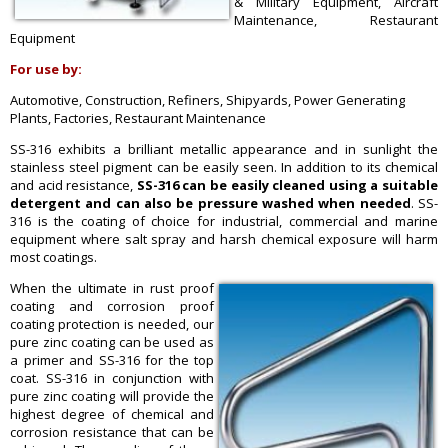
& Military Equipment, Aircraft
Maintenance, Restaurant
Equipment
For use by:
Automotive, Construction, Refiners, Shipyards, Power Generating
Plants, Factories, Restaurant Maintenance
SS-316 exhibits a brilliant metallic appearance and in sunlight the
stainless steel pigment can be easily seen. In addition to its chemical
and acid resistance,
SS-316 can be easily cleaned using a suitable
detergent and can also be pressure washed when needed
. SS-
316 is the coating of choice for industrial, commercial and marine
equipment where salt spray and harsh chemical exposure will harm
most coatings.
When the ultimate in rust proof
coating and corrosion proof
coating protection is needed, our
pure zinc coating can be used as
a primer and SS-316 for the top
coat. SS-316 in conjunction with
pure zinc coating will provide the
highest degree of chemical and
corrosion resistance that can be