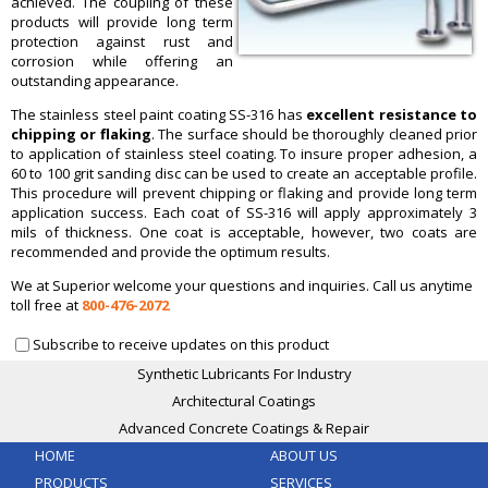
achieved. The coupling of these
products will provide long term
protection against rust and
corrosion while offering an
outstanding appearance.
The stainless steel paint coating SS-316 has
excellent resistance
to
chipping or flaking
. The surface should be thoroughly cleaned prior
to application of stainless steel coating. To insure proper adhesion, a
60 to 100 grit sanding disc can be used to create an acceptable profile.
This procedure will prevent chipping or flaking and provide long term
application success. Each coat of SS-316 will apply approximately 3
mils of thickness. One coat is acceptable, however, two coats are
recommended and provide the optimum results.
We at Superior welcome your questions and inquiries. Call us anytime
toll free at
800-476-2072
Subscribe to receive updates on this product
Synthetic Lubricants For Industry
Architectural Coatings
Advanced Concrete Coatings & Repair
HOME
ABOUT US
PRODUCTS
SERVICES