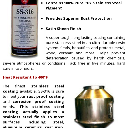
Contains 100% Pure 316L Stainless Steel
Pigment
Provides Superior Rust Protection
Satin Sheen Finish
A super tough, long lasting coating containing
pure stainless steel in an ultra durable resin
system. Seals, beautifies and protects metal,
wood, ceramic and more. Helps prevent
deterioration caused by harsh chemicals,
severe atmospheres or conditions. Tack free in five minutes, hard
cure in two hours.
Heat Resistant to 400°F
The finest
stainless steel
coating
available, SS-316 is sure
to meet your
rust proof coating
and
corrosion proof coating
needs.
This stainless steel
coating actually applies a
stainless steel finish to most
sur
faces including steel,
aluminum, ceramics, cast iron,