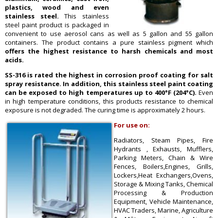
plastics, wood and even
stainless steel.
This stainless
steel paint product is packaged in
convenient to use aerosol cans as well as 5 gallon and 55 gallon
containers. The product contains a pure stainless pigment which
offers the highest resistance to harsh chemicals and most
acids.
SS-316 is rated the highest in corrosion proof coating for salt
spray resistance. In addition, this stainless steel paint coating
can be exposed to high temperatures up to 400°F (204°C).
Even
in high temperature conditions, this products resistance to chemical
exposure is not degraded. The curing time is approximately 2 hours.
For use on:
Radiators, Steam Pipes, Fire
Hydrants , Exhausts, Mufflers,
Parking Meters, Chain & Wire
Fences, Boilers,Engines, Grills,
Lockers,Heat Exchangers,Ovens,
Storage & Mixing Tanks, Chemical
Processing & Production
Equipment, Vehicle Maintenance,
HVAC Traders, Marine, Agriculture