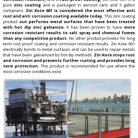
pure
zinc coating
and is packaged in aerosol cans and 5 gallon
containers.
Zin Kote 601 is considered the most effective anti
rust and anti corrosion coating available today.
This zinc coating
product
out performs metal surfaces that have been treated
with hot dip zinc galvanize.
It has been proven to have
more
corrosion resistant results to salt spray and chemical fumes
than any competitive product.
No other product provides for long
term rust proof coating and corrosion resistant results. Zin Kote 601
electrically bonds to metal surfaces and can be used to repair metals
that have been galvanized by hot dip methods.
Zin Kote stops rust
and corrosion and prevents further rusting and provides long
term protection.
This product is recommended for use where the
most corrosive conditions exist.