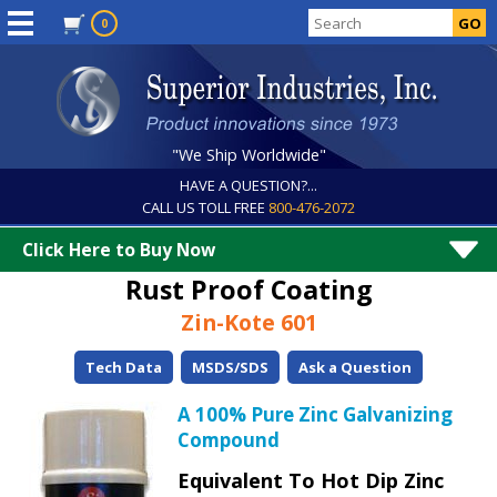
0
"We Ship Worldwide"
HAVE A QUESTION?...
CALL US TOLL FREE
800-476-2072
Click Here to Buy Now
Rust Proof Coating
Zin-Kote 601
Tech Data
MSDS/SDS
Ask a Question
A 100% Pure Zinc Galvanizing
Compound
Equivalent To Hot Dip Zinc