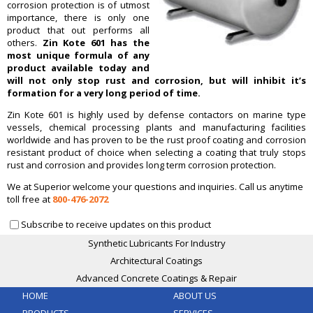
corrosion protection is of utmost
importance, there is only one
product that out performs all
others.
Zin Kote 601 has the
most unique formula of any
product available today and
will not only stop rust and corrosion, but will inhibit it’s
formation for a very long period of time.
Zin Kote 601 is highly used by defense contactors on marine type
vessels, chemical processing plants and manufacturing facilities
worldwide and has proven to be the rust proof coating and corrosion
resistant product of choice when selecting a coating that truly stops
rust and corrosion and provides long term corrosion protection.
We at Superior welcome your questions and inquiries. Call us anytime
toll free at
800-476-2072
Subscribe to receive updates on this product
Synthetic Lubricants For Industry
Architectural Coatings
Advanced Concrete Coatings & Repair
HOME
ABOUT US
PRODUCTS
SERVICES