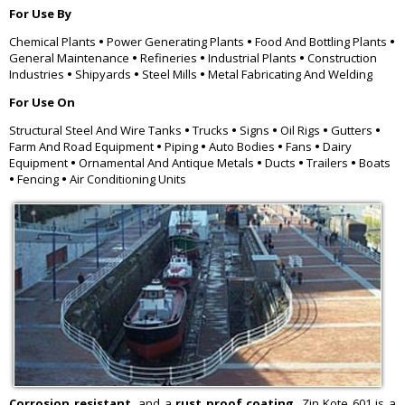
For Use By
Chemical Plants
•
Power Generating Plants
•
Food And Bottling Plants
•
General Maintenance
•
Refineries
•
Industrial Plants
•
Construction
Industries
•
Shipyards
•
Steel Mills
•
Metal Fabricating And Welding
For Use On
Structural Steel And Wire Tanks
•
Trucks
•
Signs
•
Oil Rigs
•
Gutters
•
Farm And Road Equipment
•
Piping
•
Auto Bodies
•
Fans
•
Dairy
Equipment
•
Ornamental And Antique Metals
•
Ducts
•
Trailers
•
Boats
•
Fencing
•
Air Conditioning Units
Corrosion resistant,
and a
rust proof coating,
Zin Kote 601 is a