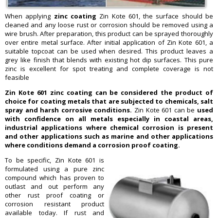
When applying
zinc coating
Zin Kote 601, the surface should be
cleaned and any loose rust or corrosion should be removed using a
wire brush. After preparation, this product can be sprayed thoroughly
over entire metal surface. After initial application of Zin Kote 601, a
suitable topcoat can be used when desired. This product leaves a
grey like finish that blends with existing hot dip surfaces. This pure
zinc is excellent for spot treating and complete coverage is not
feasible
Zin Kote 601 zinc coating can be considered the product of
choice for coating metals that are subjected to chemicals, salt
spray and harsh corrosive conditions.
Zin Kote 601 can be
used
with confidence on all metals especially in coastal areas,
industrial applications where chemical corrosion is present
and other applications such as marine and other applications
where conditions demand a corrosion proof coating.
To be specific, Zin Kote 601 is
formulated using a pure zinc
compound which has proven to
outlast and out perform any
other rust proof coating or
corrosion resistant product
available today. If rust and