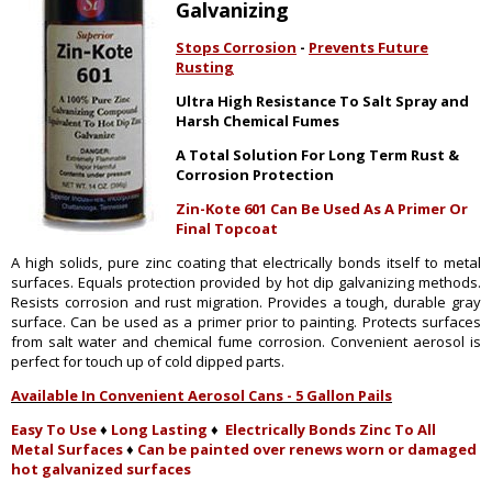
Galvanizing
Stops Corrosion
-
Prevents Future
Rusting
Ultra High Resistance To Salt Spray and
Harsh Chemical Fumes
A Total Solution For Long Term Rust &
Corrosion Protection
Zin-Kote 601 Can Be Used As A Primer Or
Final Topcoat
A high solids, pure zinc coating that electrically bonds itself to metal
surfaces. Equals protection provided by hot dip galvanizing methods.
Resists corrosion and rust migration. Provides a tough, durable gray
surface. Can be used as a primer prior to painting. Protects surfaces
from salt water and chemical fume corrosion. Convenient aerosol is
perfect for touch up of cold dipped parts.
Available In Convenient Aerosol Cans - 5 Gallon Pails
Easy To Use
♦
Long Lasting
♦
Electrically Bonds Zinc To All
Metal Surfaces
♦
Can be painted over renews worn or damaged
hot galvanized surfaces