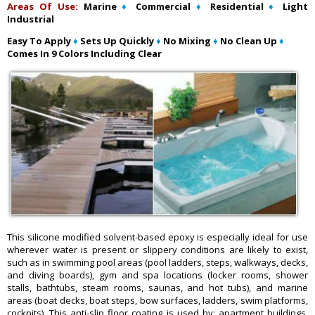
Areas Of Use:
Marine
♦
Commercial
♦
Residential
♦
Light
Industrial
Easy To Apply
♦
Sets Up Quickly
♦
No Mixing
♦
No Clean Up
♦
Comes In 9 Colors Including Clear
This silicone modified solvent-based epoxy is especially ideal for use
wherever water is present or slippery conditions are likely to exist,
such as in swimming pool areas (pool ladders, steps, walkways, decks,
and diving boards), gym and spa locations (locker rooms, shower
stalls, bathtubs, steam rooms, saunas, and hot tubs), and marine
areas (boat decks, boat steps, bow surfaces, ladders, swim platforms,
cockpits). This anti-slip floor coating is used by: apartment buildings,