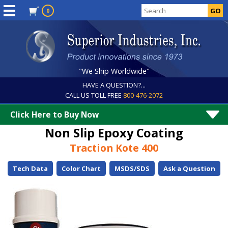
0
"We Ship Worldwide"
HAVE A QUESTION?...
CALL US TOLL FREE
800-476-2072
Click Here to Buy Now
Non Slip Epoxy Coating
Traction Kote 400
Tech Data
Color Chart
MSDS/SDS
Ask a Question