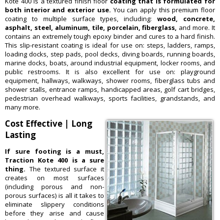
Kote 400 is a textured finish floor
coating that is formulated for
both interior and exterior use.
You can apply this premium floor
coating to multiple surface types, including:
wood, concrete,
asphalt, steel, aluminum, tile, porcelain, fiberglass,
and more. It
contains an extremely tough epoxy binder and cures to a hard finish.
This slip-resistant coating is ideal for use on: steps, ladders, ramps,
loading docks, step pads, pool decks, diving boards, running boards,
marine docks, boats, around industrial equipment, locker rooms, and
public restrooms. It is also excellent for use on: playground
equipment, hallways, walkways, shower rooms, fiberglass tubs and
shower stalls, entrance ramps, handicapped areas, golf cart bridges,
pedestrian overhead walkways, sports facilities, grandstands, and
many more.
Cost Effective | Long
Lasting
If sure footing is a must,
Traction Kote 400 is a sure
thing.
The textured surface it
creates on most surfaces
(including porous and non-
porous surfaces) is all it takes to
eliminate slippery conditions
before they arise and cause