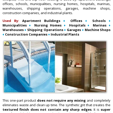
offices, schools, municipalities, nursing homes, hospitals, marinas,
warehouses, shipping operations, garages, machine shops,
construction companies, and industrial plants.
Used By:
Apartment Buildings
♦
Offices
♦
Schools
♦
Municipalities
♦
Nursing Homes
♦
Hospitals
♦
Marinas
♦
Warehouses
♦
Shipping Operations
♦
Garages
♦
Machine Shops
♦
Construction Companies
♦
Industrial Plants
This one-part product
does not require any mixing
and completely
eliminates waste and clean up time. The synthetic grit that creates the
textured finish does not contain any sharp edges
. It is
super