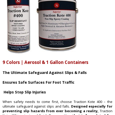
9 Colors | Aerosol & 1 Gallon Containers
The Ultimate Safeguard Against Slips & Falls
Ensures Safe Surfaces For Foot Traffic
Helps Stop Slip Injuries
When safety needs to come first, choose Traction Kote 400 – the
ultimate safeguard against slips and falls.
Designed especially for
preventing slip hazards from ever becoming a reality,
Traction