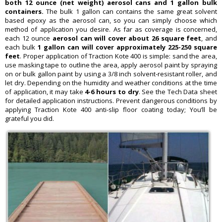
both 12 ounce (net weight) aerosol cans and 1 gallon bulk
containers.
The bulk 1 gallon can contains the same great solvent
based epoxy as the aerosol can, so you can simply choose which
method of application you desire. As far as coverage is concerned,
each 12 ounce
aerosol can will cover about 26 square feet
, and
each bulk
1 gallon can will cover approximately 225-250 square
feet
. Proper application of Traction Kote 400 is simple: sand the area,
use masking tape to outline the area, apply aerosol paint by spraying
on or bulk gallon paint by using a 3/8 inch solvent-resistant roller, and
let dry. Depending on the humidity and weather conditions at the time
of application, it may take
4-6 hours to dry
. See the Tech Data sheet
for detailed application instructions. Prevent dangerous conditions by
applying Traction Kote 400 anti-slip floor coating today; You’ll be
grateful you did.