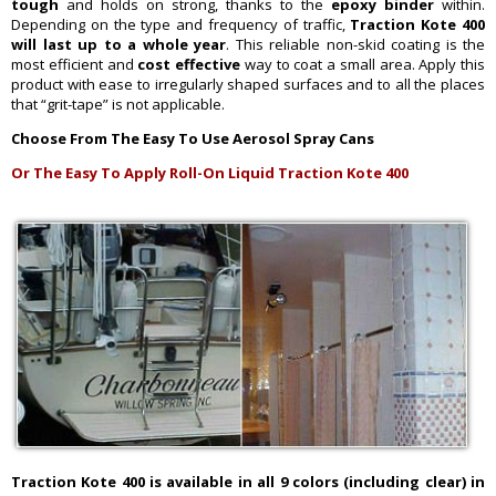
tough
and holds on strong, thanks to the
epoxy binder
within.
Depending on the type and frequency of traffic,
Traction Kote 400
will last up to a whole year
. This reliable non-skid coating is the
most efficient and
cost effective
way to coat a small area. Apply this
product with ease to irregularly shaped surfaces and to all the places
that “grit-tape” is not applicable.
Choose From The Easy To Use Aerosol Spray Cans
Or The Easy To Apply Roll-On Liquid Traction Kote 400
Traction Kote 400 is available in all 9 colors (including clear) in