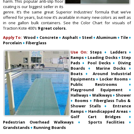
harm. This popular anti-slip floor
coating is our biggest seller in its
genre. It’s the same great Superior Industries’ formula that we’ve
offered for years, but now it’s available in many new colors as well as
in one gallon bulk containers. See the Color Chart for visuals of
Traction Kote 400’s
9 great colors.
Apply To:
Wood
♦
Concrete
♦
Asphalt
♦
Steel
♦
Aluminum
♦
Tile
♦
Porcelain
♦
Fiberglass
Use On:
Steps
♦
Ladders
♦
Ramps
♦
Loading Docks
♦
Step
Pads
♦
Pool Decks
♦
Diving
Boards
♦
Marine Docks
♦
Boats
♦
Around Industrial
Equipments
♦
Locker Rooms
♦
Public Restrooms
♦
Playground Equipment
♦
Hallways
♦
Walkways
♦
Shower
♦
Rooms
♦
Fiberglass Tubs &
Shower Stalls
♦
Entrance
Ramps
♦
Handicapped Areas
♦
Golf Cart Bridges
♦
Pedestrian Overhead Walkways
♦
Sports Facilities
♦
Grandstands
♦
Running Boards