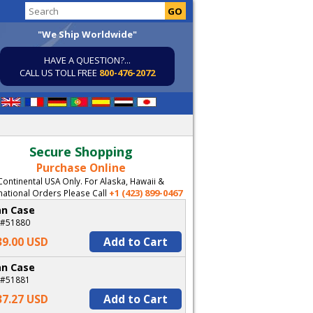
"We Ship Worldwide"
HAVE A QUESTION?...
CALL US TOLL FREE
800-476-2072
Secure Shopping
Purchase Online
Continental USA Only. For Alaska, Hawaii &
+1 (423) 899-0467
national Orders Please Call
an Case
 #51880
39.00 USD
Add to Cart
an Case
 #51881
37.27 USD
Add to Cart