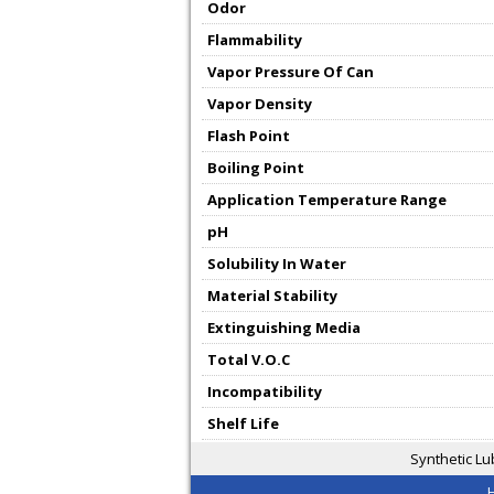
Odor
Flammability
Vapor Pressure Of Can
Vapor Density
Flash Point
Boiling Point
Application Temperature Range
pH
Solubility In Water
Material Stability
Extinguishing Media
Total V.O.C
Incompatibility
Shelf Life
Synthetic Lu