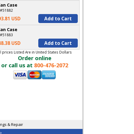
Can Case
 #51882
93.81 USD
Add to Cart
Can Case
 #51883
88.38 USD
Add to Cart
ll prices Listed Are in United States Dollars
Order online
or call us at
800-476-2072
ngs & Repair
P