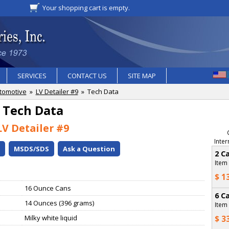
Your shopping cart is empty.
SERVICES
CONTACT US
SITE MAP
tomotive
»
LV Detailer #9
» Tech Data
Tech Data
LV Detailer #9
Inter
o
MSDS/SDS
Ask a Question
2 C
Item
$ 1
16 Ounce Cans
6 C
14 Ounces (396 grams)
Item
Milky white liquid
$ 3