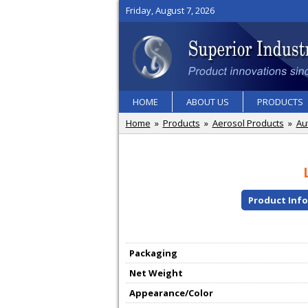
Friday, August 7, 2026
HOME
ABOUT US
PRODUCTS
Home
»
Products
»
Aerosol Products
»
Au
Product Inf
Packaging
Net Weight
Appearance/Color