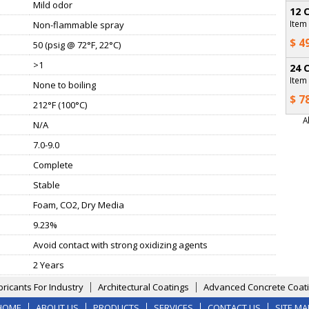
Mild odor
12 
Item
Non-flammable spray
$ 4
50 (psig @ 72°F, 22°C)
>1
24 
Item
None to boiling
$ 7
212°F (100°C)
A
N/A
7.0-9.0
Complete
Stable
Foam, CO2, Dry Media
9.23%
Avoid contact with strong oxidizing agents
2 Years
bricants For Industry
Architectural Coatings
Advanced Concrete Coati
HOME
ABOUT US
PRODUCTS
SERVICES
CONTACT US
SITE MA