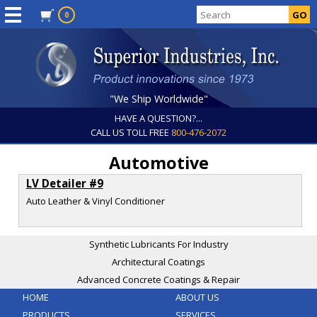
0
"We Ship Worldwide"
HAVE A QUESTION?...
CALL US TOLL FREE
800-476-2072
Automotive
LV Detailer #9
Auto Leather & Vinyl Conditioner
Synthetic Lubricants For Industry
Architectural Coatings
Advanced Concrete Coatings & Repair
HOME
ABOUT US
PRODUCTS
SERVICES