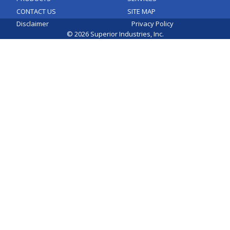
CONTACT US
SITE MAP
Disclaimer
Privacy Policy
© 2026 Superior Industries, Inc.