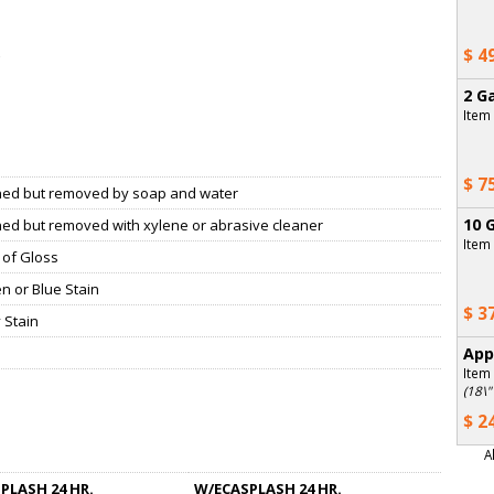
$ 4
2 Ga
Item
$ 7
ned but removed by soap and water
10 G
ned but removed with xylene or abrasive cleaner
Item
 of Gloss
n or Blue Stain
$ 3
 Stain
App
Item
(18\"
$ 2
A
PLASH 24 HR.
W/ECASPLASH 24 HR.