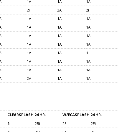
A
1A
1A
1A
2i
2A
2i
A
1A
1A
1A
A
1A
1A
1A
A
1A
1A
1A
A
1A
1A
1A
A
1A
1A
1
A
1A
1A
1A
A
1A
1A
1A
A
2A
1A
1A
CLEARSPLASH 24 HR.
W/ECASPLASH 24 HR.
1i
2Bi
2E
2Ei