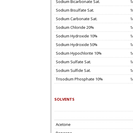
Sodium Bicarbonate Sat.
1
Sodium Bisulfate Sat.
1i
Sodium Carbonate Sat.
1
Sodium Chloride 20%
1
Sodium Hydroxide 10%
1
Sodium Hydroxide 50%
1
Sodium Hypochlorite 10%
1
Sodium Sulfate Sat.
1
Sodium Sulfide Sat.
1
Trisodium Phosphate 10%
1
SOLVENTS
Acetone