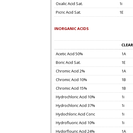
Oxalic Acid Sat.
1i
Picric Acid Sat.
1E
INORGANIC ACIDS
CLEAR
Acetic Acid 50%
1A
Boric Acid Sat.
1E
Chromic Acid 2%
1A
Chromic Acid 10%
1B
Chromic Acid 15%
1B
Hydrochloric Acid 10%
1i
Hydrochloric Acid 37%
1i
Hydochloric Acid Conc
1i
Hydrofluoric Acid 10%
1i
Hydorflouric Acid 24%
1A