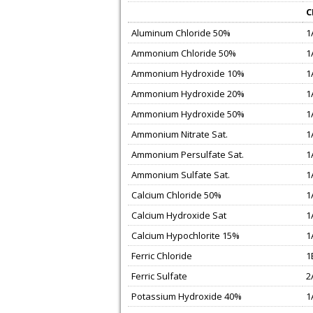
C
Aluminum Chloride 50%
1
Ammonium Chloride 50%
1
Ammonium Hydroxide 10%
1
Ammonium Hydroxide 20%
1
Ammonium Hydroxide 50%
1
Ammonium Nitrate Sat.
1
Ammonium Persulfate Sat.
1
Ammonium Sulfate Sat.
1
Calcium Chloride 50%
1
Calcium Hydroxide Sat
1
Calcium Hypochlorite 15%
1
Ferric Chloride
1
Ferric Sulfate
2
Potassium Hydroxide 40%
1