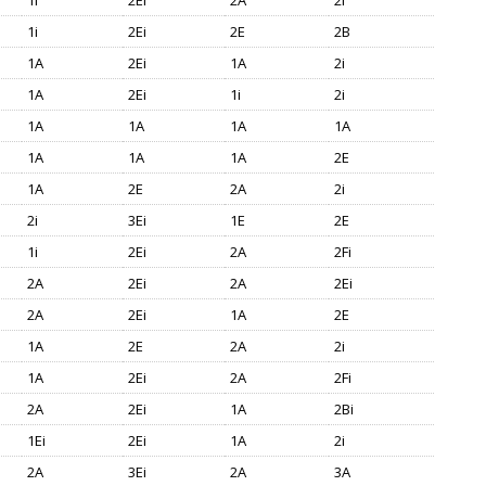
1i
2Ei
2A
2i
1i
2Ei
2E
2B
1A
2Ei
1A
2i
1A
2Ei
1i
2i
1A
1A
1A
1A
1A
1A
1A
2E
1A
2E
2A
2i
2i
3Ei
1E
2E
1i
2Ei
2A
2Fi
2A
2Ei
2A
2Ei
2A
2Ei
1A
2E
1A
2E
2A
2i
1A
2Ei
2A
2Fi
2A
2Ei
1A
2Bi
1Ei
2Ei
1A
2i
2A
3Ei
2A
3A