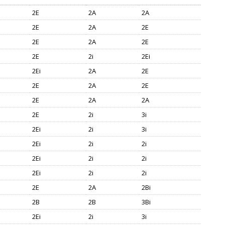
2E
2A
2A
2E
2A
2E
2E
2A
2E
2E
2i
2Ei
2Ei
2A
2E
2E
2A
2E
2E
2A
2A
2E
2i
3i
2Ei
2i
3i
2Ei
2i
2i
2Ei
2i
2i
2Ei
2i
2i
2E
2A
2Bi
2B
2B
3Bi
2Ei
2i
3i