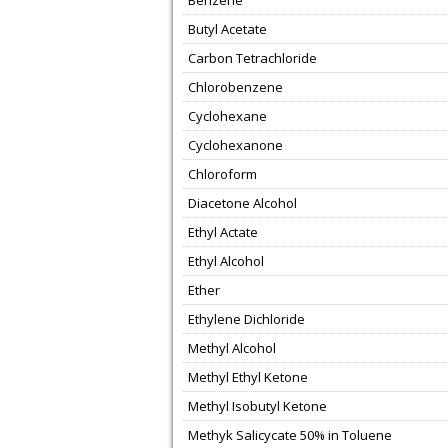
Benzene
Butyl Acetate
Carbon Tetrachloride
Chlorobenzene
Cyclohexane
Cyclohexanone
Chloroform
Diacetone Alcohol
Ethyl Actate
Ethyl Alcohol
Ether
Ethylene Dichloride
Methyl Alcohol
Methyl Ethyl Ketone
Methyl Isobutyl Ketone
Methyk Salicycate 50% in Toluene