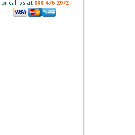
or call us at
800-476-2072