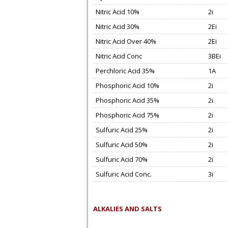
Nitric Acid 10%
2i
Nitric Acid 30%
2Ei
Nitric Acid Over 40%
2Ei
Nitric Acid Conc
3BEi
Perchloric Acid 35%
1A
Phosphoric Acid 10%
2i
Phosphoric Acid 35%
2i
Phosphoric Acid 75%
2i
Sulfuric Acid 25%
2i
Sulfuric Acid 50%
2i
Sulfuric Acid 70%
2i
Sulfuric Acid Conc.
3i
ALKALIES AND SALTS