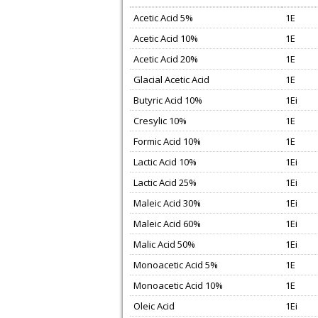
Acetic Acid 5%
1E
Acetic Acid 10%
1E
Acetic Acid 20%
1E
Glacial Acetic Acid
1E
Butyric Acid 10%
1Ei
Cresylic 10%
1E
Formic Acid 10%
1E
Lactic Acid 10%
1Ei
Lactic Acid 25%
1Ei
Maleic Acid 30%
1Ei
Maleic Acid 60%
1Ei
Malic Acid 50%
1Ei
Monoacetic Acid 5%
1E
Monoacetic Acid 10%
1E
Oleic Acid
1Ei