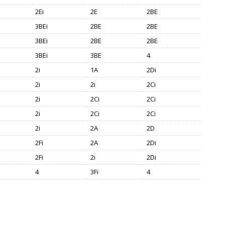
2Ei
2E
2BE
3BEi
2BE
2BE
3BEi
2BE
2BE
3BEi
3BE
4
2i
1A
2Di
2i
2i
2Ci
2i
2Ci
2Ci
2i
2Ci
2Ci
2i
2A
2D
2Fi
2A
2Di
2Fi
2i
2Di
4
3Fi
4