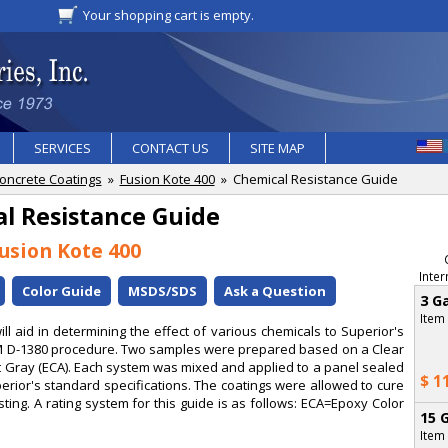
Your shopping cart is empty.
SERVICES
CONTACT US
SITE MAP
oncrete Coatings
»
Fusion Kote 400
» Chemical Resistance Guide
l Resistance Guide
usion Kote 400
Inter
Color Guide
MSDS/SDS
Ask a Question
3 Ga
Item
l aid in determining the effect of various chemicals to Superior's
TM D-1380 procedure. Two samples were prepared based on a Clear
ht Gray (ECA). Each system was mixed and applied to a panel sealed
$ 1
erior's standard specifications. The coatings were allowed to cure
ting. A rating system for this guide is as follows: ECA=Epoxy Color
15 G
Item