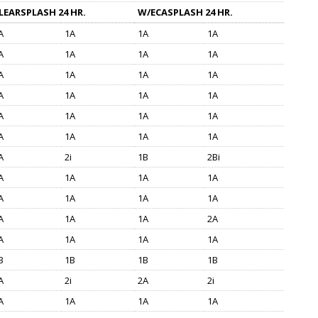
LEARSPLASH 24 HR.
W/ECASPLASH 24 HR.
A
1A
1A
1A
A
1A
1A
1A
A
1A
1A
1A
A
1A
1A
1A
A
1A
1A
1A
A
1A
1A
1A
A
2i
1B
2Bi
A
1A
1A
1A
A
1A
1A
1A
A
1A
1A
2A
A
1A
1A
1A
B
1B
1B
1B
A
2i
2A
2i
A
1A
1A
1A