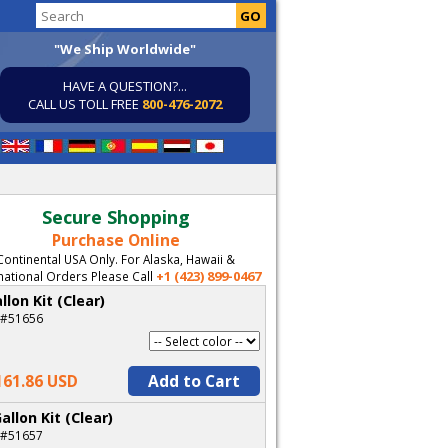
"We Ship Worldwide"
HAVE A QUESTION?...
CALL US TOLL FREE
800-476-2072
Secure Shopping
Purchase Online
Continental USA Only. For Alaska, Hawaii &
+1 (423) 899-0467
national Orders Please Call
llon Kit (Clear)
 #51656
161.86 USD
Add to Cart
allon Kit (Clear)
 #51657