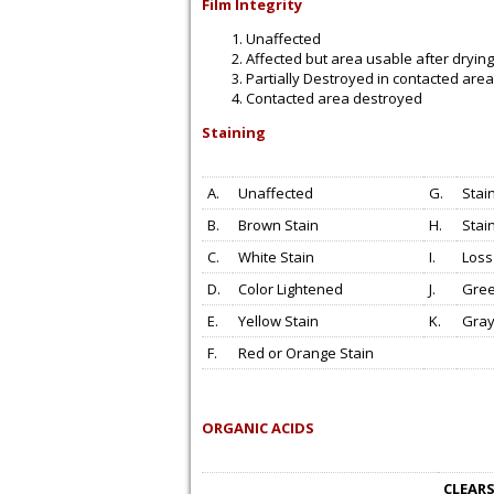
Film Integrity
Unaffected
Affected but area usable after drying
Partially Destroyed in contacted area
Contacted area destroyed
Staining
A.
Unaffected
G.
Stai
B.
Brown Stain
H.
Stai
C.
White Stain
I.
Loss
D.
Color Lightened
J.
Gree
E.
Yellow Stain
K.
Gray
F.
Red or Orange Stain
ORGANIC ACIDS
CLEARS