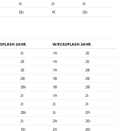
2i
2i
2i
2Ei
1E
2Ei
SPLASH 24 HR.
W/ECASPLASH 24 HR.
2i
1A
2E
2E
1A
2E
2E
1A
2B
2B
1B
2B
2Bi
1B
2B
2i
1A
2i
2i
2i
2i
2Bi
2i
2Fi
2i
2A
2Ei
1Ei
2A
2Ei