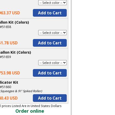
963.37 USD
Add to Cart
llon Kit (Colors)
 #51658
51.78 USD
Add to Cart
allon Kit (Colors)
 #51659
753.98 USD
Add to Cart
licator Kit
 #51660
 Squeegee & 9\" Spiked Roller)
40.43 USD
Add to Cart
ll prices Listed Are in United States Dollars
Order online