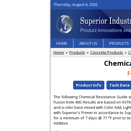
Thursday, August 6, 2026
HOME
ABOUT US
PRODUCTS
Home
»
Products
»
Concrete Products
»
C
Chemica
F
Product Info
Tech Data
The following Chemical Resistance Guide wil
Fusion Kote 400. Results are based on AS
and a color base mixed with Color Add, Lig
with Superior's Primer in accordance to Sup
for a minimum of 7 days @ 77 °F prior to tes
Additive