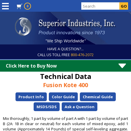
0
"We Ship Worldwide"
HAVE A QUESTION?...
CALL US TOLL FREE
800-476-2072
Click Here to Buy Now
Technical Data
Fusion Kote 400
Product Info
Color Guide
Chemical Guide
MSDS/SDS
Ask a Question
Mix thoroughly, 1 part by volume of part A with 1 part by volume of part
B (2A: 1B in clear or neutral) for each volume of mixed epoxy, add 1
volume (Approximately 14 Pounds) of special self-leveling aggregate.