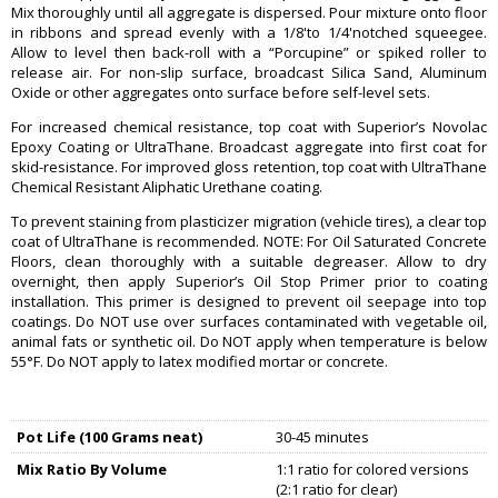
Mix thoroughly until all aggregate is dispersed. Pour mixture onto floor
in ribbons and spread evenly with a 1/8'to 1/4'notched squeegee.
Allow to level then back-roll with a “Porcupine” or spiked roller to
release air. For non-slip surface, broadcast Silica Sand, Aluminum
Oxide or other aggregates onto surface before self-level sets.
For increased chemical resistance, top coat with Superior’s Novolac
Epoxy Coating or UltraThane. Broadcast aggregate into first coat for
skid-resistance. For improved gloss retention, top coat with UltraThane
Chemical Resistant Aliphatic Urethane coating.
To prevent staining from plasticizer migration (vehicle tires), a clear top
coat of UltraThane is recommended. NOTE: For Oil Saturated Concrete
Floors, clean thoroughly with a suitable degreaser. Allow to dry
overnight, then apply Superior’s Oil Stop Primer prior to coating
installation. This primer is designed to prevent oil seepage into top
coatings. Do NOT use over surfaces contaminated with vegetable oil,
animal fats or synthetic oil. Do NOT apply when temperature is below
55°F. Do NOT apply to latex modified mortar or concrete.
Pot Life (100 Grams neat)
30-45 minutes
Mix Ratio By Volume
1:1 ratio for colored versions
(2:1 ratio for clear)