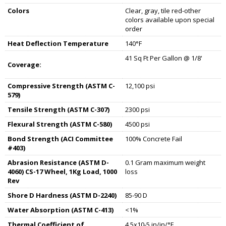
Colors
Clear, gray, tile red-other
colors available upon special
order
Heat Deflection Temperature
140°F
41 Sq Ft Per Gallon @ 1/8'
Coverage:
Compressive Strength (ASTM C-
12,100 psi
579)
Tensile Strength (ASTM C-307)
2300 psi
Flexural Strength (ASTM C-580)
4500 psi
Bond Strength (ACI Committee
100% Concrete Fail
#403)
Abrasion Resistance (ASTM D-
0.1 Gram maximum weight
4060) CS-17 Wheel, 1Kg Load, 1000
loss
Rev
Shore D Hardness (ASTM D-2240)
85-90 D
Water Absorption (ASTM C-413)
<1%
Thermal Coefficient of
4.5x10-5 in/in/°F