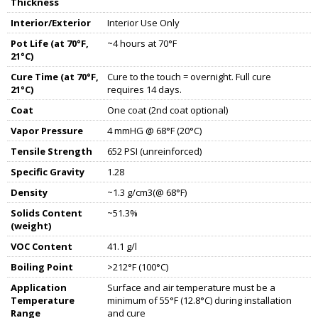
Thickness
Interior/Exterior
Interior Use Only
Pot Life (at 70°F,
~4 hours at 70°F
21°C)
Cure Time (at 70°F,
Cure to the touch = overnight. Full cure
21°C)
requires 14 days.
Coat
One coat (2nd coat optional)
Vapor Pressure
4 mmHG @ 68°F (20°C)
Tensile Strength
652 PSI (unreinforced)
Specific Gravity
1.28
Density
~1.3 g/cm3(@ 68°F)
Solids Content
~51.3%
(weight)
VOC Content
41.1 g/l
Boiling Point
>212°F (100°C)
Application
Surface and air temperature must be a
Temperature
minimum of 55°F (12.8°C) during installation
Range
and cure