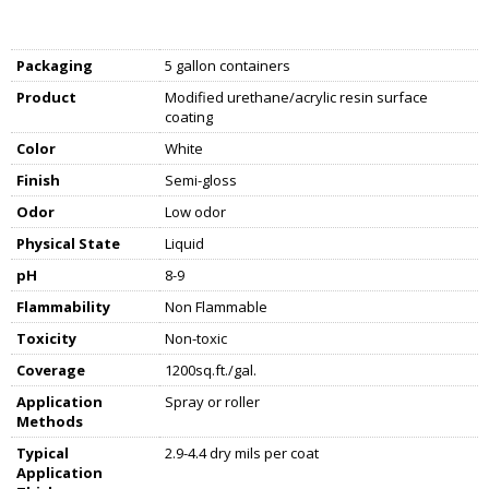
Packaging
5 gallon containers
Product
Modified urethane/acrylic resin surface
coating
Color
White
Finish
Semi-gloss
Odor
Low odor
Physical State
Liquid
pH
8-9
Flammability
Non Flammable
Toxicity
Non-toxic
Coverage
1200sq.ft./gal.
Application
Spray or roller
Methods
Typical
2.9-4.4 dry mils per coat
Application