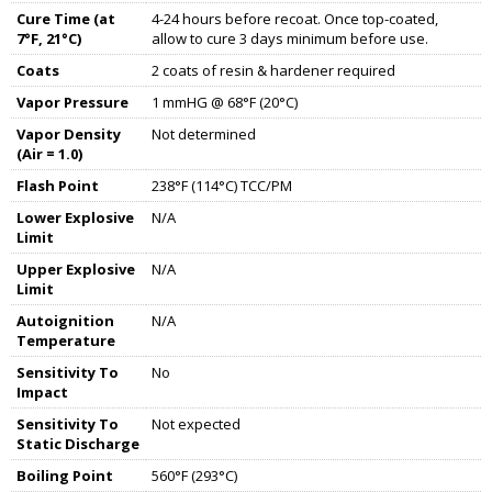
Cure Time (at
4-24 hours before recoat. Once top-coated,
7°F, 21°C)
allow to cure 3 days minimum before use.
Coats
2 coats of resin & hardener required
Vapor Pressure
1 mmHG @ 68°F (20°C)
Vapor Density
Not determined
(Air = 1.0)
Flash Point
238°F (114°C) TCC/PM
Lower Explosive
N/A
Limit
Upper Explosive
N/A
Limit
Autoignition
N/A
Temperature
Sensitivity To
No
Impact
Sensitivity To
Not expected
Static Discharge
Boiling Point
560°F (293°C)