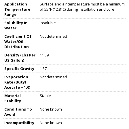
Application
Surface and air temperature must be a minimum
Temperature
of 55°F (12.8°C) during installation and cure
Range
Solubility In
Insoluble
Water
Coefficient Of
Not determined
Water/Oil
Distribution
Density (Lbs Per
11.39
US Gallon)
Specific Gravity
1.37
Evaporation
Not determined
Rate (Butyl
Acetate = 1.0)
Material
Stable
Stability
Conditions To
None known
Avoid
Incompatibility
None known