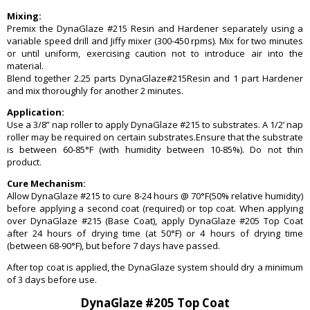
Mixing:
Premix the DynaGlaze #215 Resin and Hardener separately using a
variable speed drill and Jiffy mixer (300-450 rpms). Mix for two minutes
or until uniform, exercising caution not to introduce air into the
material.
Blend together 2.25 parts DynaGlaze#215Resin and 1 part Hardener
and mix thoroughly for another 2 minutes.
Application:
Use a 3/8” nap roller to apply DynaGlaze #215 to substrates. A 1/2’ nap
roller may be required on certain substrates.Ensure that the substrate
is between 60-85°F (with humidity between 10-85%). Do not thin
product.
Cure Mechanism:
Allow DynaGlaze #215 to cure 8-24 hours @ 70°F(50% relative humidity)
before applying a second coat (required) or top coat. When applying
over DynaGlaze #215 (Base Coat), apply DynaGlaze #205 Top Coat
after 24 hours of drying time (at 50°F) or 4 hours of drying time
(between 68-90°F), but before 7 days have passed.
After top coat is applied, the DynaGlaze system should dry a minimum
of 3 days before use.
DynaGlaze #205 Top Coat