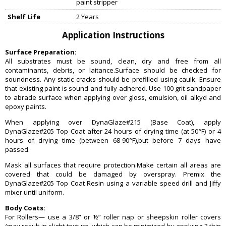
paint stripper
Shelf Life
2 Years
Application Instructions
Surface Preparation:
All substrates must be sound, clean, dry and free from all
contaminants, debris, or laitance.Surface should be checked for
soundness. Any static cracks should be prefilled using caulk. Ensure
that existing paint is sound and fully adhered. Use 100 grit sandpaper
to abrade surface when applying over gloss, emulsion, oil alkyd and
epoxy paints.
When applying over DynaGlaze#215 (Base Coat), apply
DynaGlaze#205 Top Coat after 24 hours of drying time (at 50°F) or 4
hours of drying time (between 68-90°F),but before 7 days have
passed.
Mask all surfaces that require protection.Make certain all areas are
covered that could be damaged by overspray. Premix the
DynaGlaze#205 Top Coat Resin using a variable speed drill and Jiffy
mixer until uniform.
Body Coats:
For Rollers— use a 3/8” or ½” roller nap or sheepskin roller covers