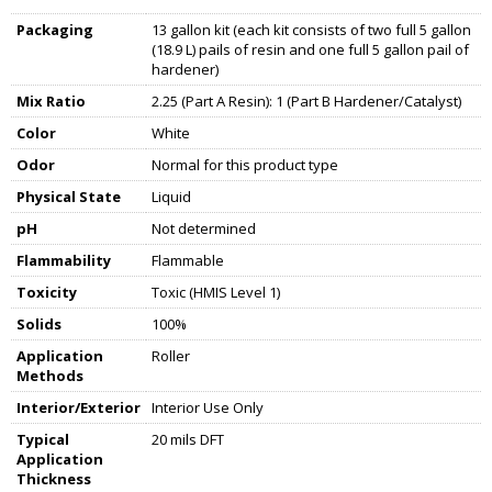
Packaging
13 gallon kit (each kit consists of two full 5 gallon
(18.9 L) pails of resin and one full 5 gallon pail of
hardener)
Mix Ratio
2.25 (Part A Resin): 1 (Part B Hardener/Catalyst)
Color
White
Odor
Normal for this product type
Physical State
Liquid
pH
Not determined
Flammability
Flammable
Toxicity
Toxic (HMIS Level 1)
Solids
100%
Application
Roller
Methods
Interior/Exterior
Interior Use Only
Typical
20 mils DFT
Application
Thickness