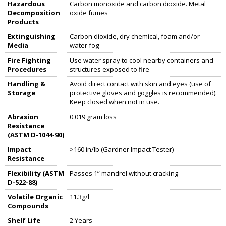
Hazardous
Carbon monoxide and carbon dioxide. Metal
Decomposition
oxide fumes
Products
Extinguishing
Carbon dioxide, dry chemical, foam and/or
Media
water fog
Fire Fighting
Use water spray to cool nearby containers and
Procedures
structures exposed to fire
Handling &
Avoid direct contact with skin and eyes (use of
Storage
protective gloves and goggles is recommended).
Keep closed when not in use.
Abrasion
0.019 gram loss
Resistance
(ASTM D-1044-90)
Impact
>160 in/lb (Gardner Impact Tester)
Resistance
Flexibility (ASTM
Passes 1” mandrel without cracking
D-522-88)
Volatile Organic
11.3g/l
Compounds
Shelf Life
2 Years