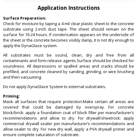
Application Instructions
Surface Preparation:
Check for moisture by taping a 4 mil clear plastic sheet to the concrete
substrate using 2-inch duct tape. The sheet should remain on the
surface for 16-24 hours. If condensation appears on the underside of
the sheet or the concrete becomes visibly damp, it is not dry enough to
apply the DynaGlaze system.
All substrates must be sound, clean, dry and free from all
contaminants and form release agents.Surface should be checked for
soundness. All depressions or spalled areas and cracks should be
prefilled, and concrete cleaned by sanding, grinding, or wire brushing
and then vacuuming.
Do not apply DynaGlaze System to external substrates.
Priming:
Mask all surfaces that require protection.Make certain all areas are
covered that could be damaged by overspray. For concrete
block/brick: apply a foundation coat of block filler per manufacturer’s
recommendations and allow to dry. For drywall/sheetrock: apply
commercial drywall sealer per manufacturer’s recommendations and
allow sealer to dry. For new dry wall, apply a PVA drywall primer and
ensure complete saturation of substrate.