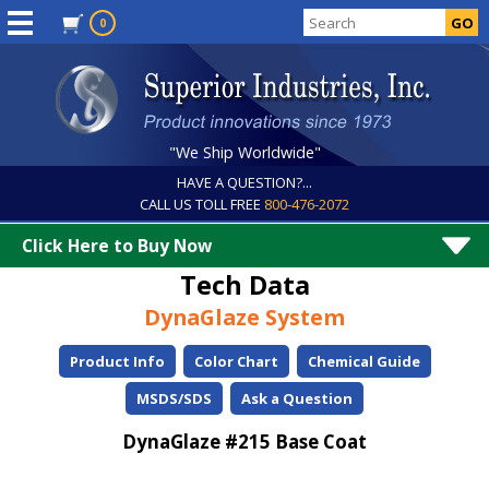
0
"We Ship Worldwide"
HAVE A QUESTION?...
CALL US TOLL FREE
800-476-2072
Click Here to Buy Now
Tech Data
DynaGlaze System
Product Info
Color Chart
Chemical Guide
MSDS/SDS
Ask a Question
DynaGlaze #215 Base Coat