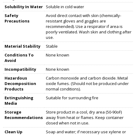
Solubility In Water
Soluble in cold water
Safety
Avoid direct contact with skin (chemically-
Precautions
resistant gloves and goggles are
recommended). Use a respirator if area is
poorly ventilated. Wash skin and clothing after
use.
Material Stability
Stable
Conditions To
None known
Avoid
Incompatibility
None known
Hazardous
Carbon monoxide and carbon dioxide. Metal
Decomposition
oxide fumes. (Should not be produced under
Products
normal conditions).
Extinguishing
Suitable for surrounding fire
Media
Storage
Store product in a cool, dry area (50-90oF)
Recommendations
away from heat or flames. Keep container
closed when not in use.
Clean Up
Soap and water; if necessary use xylene or