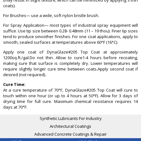
(may result in slight texture, which can be minimized by applying 3 thin
coats).
For Brushes— use a wide, soft nylon bristle brush.
For Spray Application— most types of industrial spray equipment will
suffice. Use tip size between 0.28- 0.48mm (11 – 19 thou). Finer tip sizes
tend to produce smoother finishes. For one coat applications, apply to
smooth, sealed surfaces at temperatures above 60°F (16°C).
Apply one coat of DynaGlaze#205 Top Coat at approximately
1200sq.ft./gal.Do not thin. Allow to cure1-4 hours before recoating,
making sure that surface is completely dry. Lower temperatures will
require slightly longer cure time between coats.Apply second coat if
desired (not required).
Cure Time:
At a cure temperature of 70°F, DynaGlaze#205 Top Coat will cure to
touch within one hour (or up to 4 hours at 50°F). Allow for 3 days of
drying time for full cure. Maximum chemical resistance requires 14
days at 70°F.
Synthetic Lubricants For Industry
Architectural Coatings
Advanced Concrete Coatings & Repair