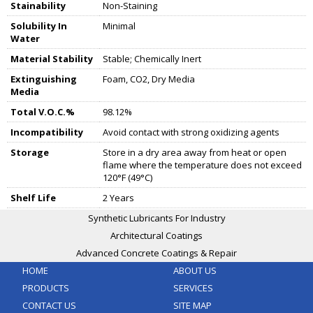
Stainability
Non-Staining
Solubility In
Minimal
Water
Material Stability
Stable; Chemically Inert
Extinguishing
Foam, CO2, Dry Media
Media
Total V.O.C.%
98.12%
Incompatibility
Avoid contact with strong oxidizing agents
Storage
Store in a dry area away from heat or open
flame where the temperature does not exceed
120°F (49°C)
Shelf Life
2 Years
Synthetic Lubricants For Industry
Architectural Coatings
Advanced Concrete Coatings & Repair
HOME
ABOUT US
PRODUCTS
SERVICES
CONTACT US
SITE MAP