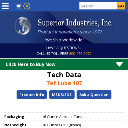
0
"We Ship Worldwide"
HAVE A QUESTION?...
CALL US TOLL FREE
800-476-2072
Click Here to Buy Now
Tech Data
Tef Lube 107
Product Info
MSDS/SDS
Ask a Question
Packaging
16 Ounce Aerosol Cans
Net Weight
10 Ounces (283 grams)