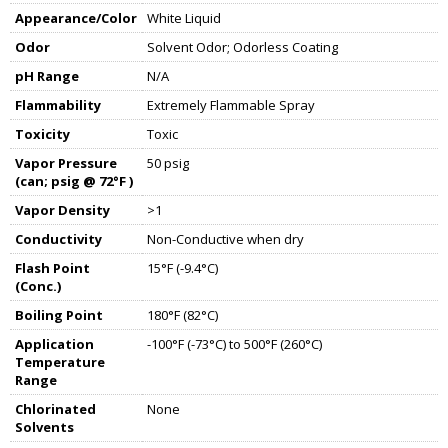
Appearance/Color
White Liquid
Odor
Solvent Odor; Odorless Coating
pH Range
N/A
Flammability
Extremely Flammable Spray
Toxicity
Toxic
Vapor Pressure
50 psig
(can; psig @ 72°F )
Vapor Density
>1
Conductivity
Non-Conductive when dry
Flash Point
15°F (-9.4°C)
(Conc.)
Boiling Point
180°F (82°C)
Application
-100°F (-73°C) to 500°F (260°C)
Temperature
Range
Chlorinated
None
Solvents