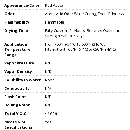
Appearance/Color
Red Paste
Odor
Acetic Acid Odor While Curing, Then Odorless
Flammability
Flammable
Drying Time
Fully Cured In 24 Hours, Reaches Optimum
Strength Within 7 Days
Application
From –60°F (-51°C) to 600°F (316°C);
Temperature
Intermittent –60°F (-51°C) to 650°F (343°C)
Range
Vapor Pressure
N/D
Vapor Density
N/D
Solubility In Water
None
Conductivity
N/A
Flash Point
N/D
Boiling Point
N/D
Total V.O.C
<4.00%
Meets G.M.
Yes
Specifications