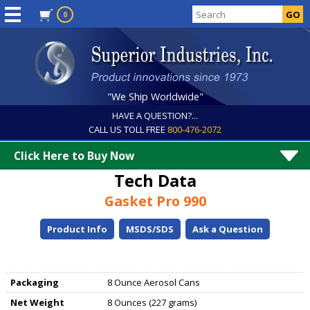
0
"We Ship Worldwide"
HAVE A QUESTION?...
CALL US TOLL FREE
800-476-2072
Click Here to Buy Now
Tech Data
Gasket Pro 990
Product Info
MSDS/SDS
Ask a Question
Packaging
8 Ounce Aerosol Cans
Net Weight
8 Ounces (227 grams)