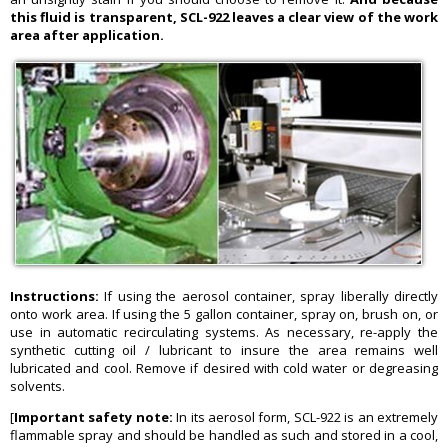
this fluid is transparent, SCL-922 leaves a clear view of the work
area after application.
Instructions:
If using the aerosol container, spray liberally directly
onto work area. If using the 5 gallon container, spray on, brush on, or
use in automatic recirculating systems. As necessary, re-apply the
synthetic cutting oil / lubricant to insure the area remains well
lubricated and cool. Remove if desired with cold water or degreasing
solvents.
[
Important safety note:
In its aerosol form, SCL-922 is an extremely
flammable spray and should be handled as such and stored in a cool,