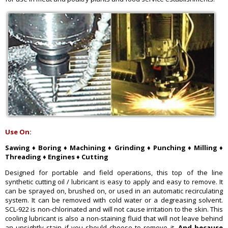
Use On:
Sawing ♦ Boring ♦ Machining ♦ Grinding ♦ Punching ♦ Milling ♦
Threading ♦ Engines ♦ Cutting
Designed for portable and field operations, this top of the line
synthetic cutting oil / lubricant is easy to apply and easy to remove. It
can be sprayed on, brushed on, or used in an automatic recirculating
system. It can be removed with cold water or a degreasing solvent.
SCL-922 is non-chlorinated and will not cause irritation to the skin. This
cooling lubricant is also a non-staining fluid that will not leave behind
an unsightly stain if you should choose to remove it.
And because