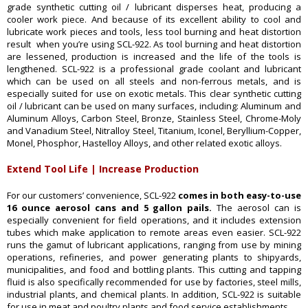
grade synthetic cutting oil / lubricant disperses heat, producing a
cooler work piece. And because of its excellent ability to cool and
lubricate work pieces and tools, less tool burning and heat distortion
result when you’re using SCL-922. As tool burning and heat distortion
are lessened, production is increased and the life of the tools is
lengthened. SCL-922 is a professional grade coolant and lubricant
which can be used on all steels and non-ferrous metals, and is
especially suited for use on exotic metals. This clear synthetic cutting
oil / lubricant can be used on many surfaces, including: Aluminum and
Aluminum Alloys, Carbon Steel, Bronze, Stainless Steel, Chrome-Moly
and Vanadium Steel, Nitralloy Steel, Titanium, Iconel, Beryllium-Copper,
Monel, Phosphor, Hastelloy Alloys, and other related exotic alloys.
Extend Tool Life | Increase Production
For our customers’ convenience, SCL-922
comes in both easy-to-use
16 ounce aerosol cans and 5 gallon pails.
The aerosol can is
especially convenient for field operations, and it includes extension
tubes which make application to remote areas even easier. SCL-922
runs the gamut of lubricant applications, ranging from use by mining
operations, refineries, and power generating plants to shipyards,
municipalities, and food and bottling plants. This cutting and tapping
fluid is also specifically recommended for use by factories, steel mills,
industrial plants, and chemical plants. In addition, SCL-922 is suitable
for use in meat and poultry plants and food service establishments.