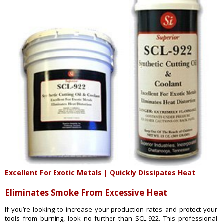
Excellent For Exotic Metals | Quickly Dissipates Heat
Eliminates Smoke From Excessive Heat
If you’re looking to increase your production rates and protect your
tools from burning, look no further than SCL-922. This professional