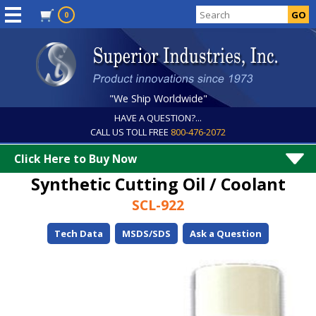
0
"We Ship Worldwide"
HAVE A QUESTION?...
CALL US TOLL FREE
800-476-2072
Click Here to Buy Now
Synthetic Cutting Oil / Coolant
SCL-922
Tech Data
MSDS/SDS
Ask a Question