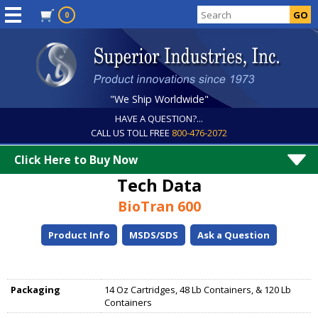
0
"We Ship Worldwide"
HAVE A QUESTION?...
CALL US TOLL FREE
800-476-2072
Click Here to Buy Now
Tech Data
BioTran 600
Product Info
MSDS/SDS
Ask a Question
Packaging
14 Oz Cartridges, 48 Lb Containers, & 120 Lb
Containers