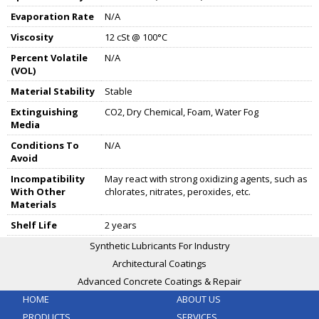
Evaporation Rate
N/A
Viscosity
12 cSt @ 100°C
Percent Volatile
N/A
(VOL)
Material Stability
Stable
Extinguishing
CO2, Dry Chemical, Foam, Water Fog
Media
Conditions To
N/A
Avoid
Incompatibility
May react with strong oxidizing agents, such as
With Other
chlorates, nitrates, peroxides, etc.
Materials
Shelf Life
2 years
Synthetic Lubricants For Industry
Architectural Coatings
Advanced Concrete Coatings & Repair
HOME
ABOUT US
PRODUCTS
SERVICES