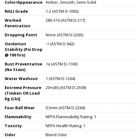
Color/Appearance
Amber, Smooth, Semi-Solid
NGLI Grade
1-2 (ASTM D-1092)
Worked
280-310 (ASTM D-217)
Penetration
Dropping Point
None (ASTM D-2265)
Oxidation
-1 (ASTM D-942)
Stability (Psi Drop
@ 100 hrs)
Rust Preventative
1a (ASTM D-1743)
(No Stain)
Water Washout
1 (ASTM D-1264)
Extreme Pressure
20+(45) (ASTM D-2509)
(Timken OK Load
Kg (Lb)]
Four Ball Wear
0.5mm (ASTM D-2266)
Flammability
NFPA Flammability Rating: 1
Toxicity
NFPA Health Rating: 1
Odor
Bland Odor