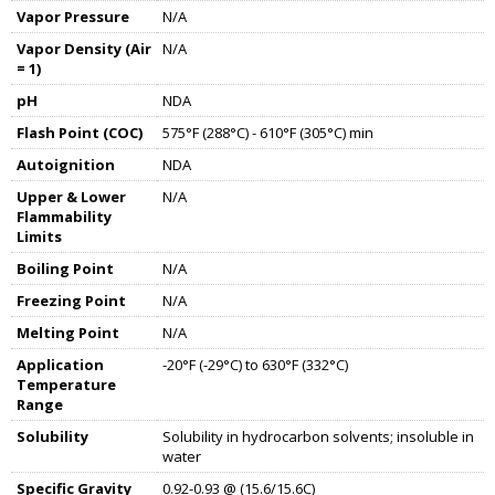
Vapor Pressure
N/A
Vapor Density (Air
N/A
= 1)
pH
NDA
Flash Point (COC)
575°F (288°C) - 610°F (305°C) min
Autoignition
NDA
Upper & Lower
N/A
Flammability
Limits
Boiling Point
N/A
Freezing Point
N/A
Melting Point
N/A
Application
-20°F (-29°C) to 630°F (332°C)
Temperature
Range
Solubility
Solubility in hydrocarbon solvents; insoluble in
water
Specific Gravity
0.92-0.93 @ (15.6/15.6C)