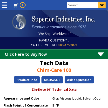
0
"We Ship Worldwide"
HAVE A QUESTION?...
CALL US TOLL FREE
800-476-2072
Click Here to Buy Now
Tech Data
Chim-Care 100
Product Info
MSDS/SDS
Ask a Question
Zin-Kote 601 Technical Data
Appearance and Odor
Gray Viscous Liquid, Solvent Odor
Flash Point of Concentrate
81°F