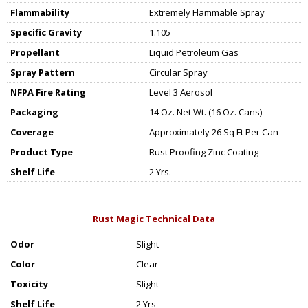
Flammability
Extremely Flammable Spray
Specific Gravity
1.105
Propellant
Liquid Petroleum Gas
Spray Pattern
Circular Spray
NFPA Fire Rating
Level 3 Aerosol
Packaging
14 Oz. Net Wt. (16 Oz. Cans)
Coverage
Approximately 26 Sq Ft Per Can
Product Type
Rust Proofing Zinc Coating
Shelf Life
2 Yrs.
Rust Magic Technical Data
Odor
Slight
Color
Clear
Toxicity
Slight
Shelf Life
2 Yrs