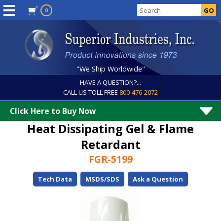
0
"We Ship Worldwide"
HAVE A QUESTION?...
CALL US TOLL FREE
800-476-2072
Click Here to Buy Now
Heat Dissipating Gel & Flame
Retardant
FGR-5199
Tech Data
MSDS/SDS
Ask a Question