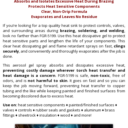
Absorbs and Isolates Excessive Heat During Brazing
Protects Heat Sensitive Components
Clear, Non-Drip Formula
Evaporates and Leaves No Residue
If you’re looking for a top quality heat sink to protect controls, valves,
and surrounding areas during
brazing, soldering, and welding
,
look no farther than FGR-5199. Use this heat dissipative gel to protect
heat sensitive parts and lengthen the life of your components. This
clear heat dissipating gel and flame retardant sprays on fast,
clings
securely
, and conveniently and thoroughly evaporates after the job is
done.
This aerosol gel spray absorbs and dissipates excessive heat,
preventing costly damage wherever torch heat transfer and
heat damage is a concern
. FGR-5199 is safe,
non-toxic
, free of
odors, and is
not harmful to skin
. It goes on fast and so you can
keep the job moving forward, preventing heat transfer to copper
tubing and the like while keeping painted and finished surfaces from
becoming discolored due to excess heat.
Use on:
heat sensitive components ♦ painted/finished surfaces ♦
valves ♦ controls ♦ rubber seals and gaskets ♦ aluminum ♦ brass
fittings ♦ sheetrock ♦ insulation ♦ wood ♦ and more!