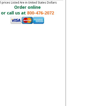
ll prices Listed Are in United States Dollars
Order online
or call us at
800-476-2072