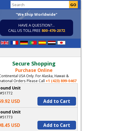
"We Ship Worldwide"
HAVE A QUESTION?...
CALL US TOLL FREE
800-476-2072
Secure Shopping
Purchase Online
Continental USA Only. For Alaska, Hawaii &
+1 (423) 899-0467
national Orders Please Call
Pound Unit
 #51772
69.92 USD
Add to Cart
Pound Unit
 #51773
98.45 USD
Add to Cart