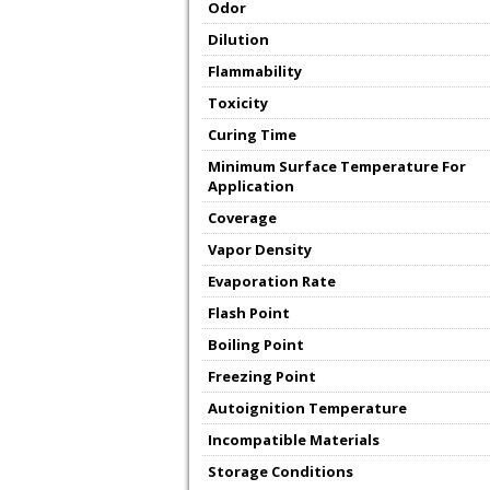
Odor
Dilution
Flammability
Toxicity
Curing Time
Minimum Surface Temperature For
Application
Coverage
Vapor Density
Evaporation Rate
Flash Point
Boiling Point
Freezing Point
Autoignition Temperature
Incompatible Materials
Storage Conditions