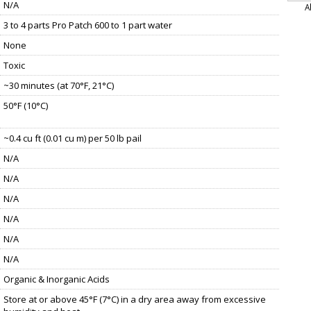
N/A
A
3 to 4 parts Pro Patch 600 to 1 part water
None
Toxic
~30 minutes (at 70°F, 21°C)
50°F (10°C)
~0.4 cu ft (0.01 cu m) per 50 lb pail
N/A
N/A
N/A
N/A
N/A
N/A
Organic & Inorganic Acids
Store at or above 45°F (7°C) in a dry area away from excessive