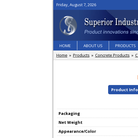
Friday, August 7, 2026
HOME
ABOUT US
PRODUCTS
Home
»
Products
»
Concrete Products
»
C
Product Inf
Packaging
Net Weight
Appearance/Color