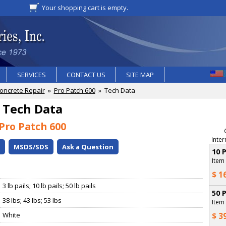
Your shopping cart is empty.
SERVICES
CONTACT US
SITE MAP
oncrete Repair
»
Pro Patch 600
» Tech Data
Tech Data
Pro Patch 600
Inter
o
MSDS/SDS
Ask a Question
10 
Item
$ 1
3 lb pails; 10 lb pails; 50 lb pails
50 
38 lbs; 43 lbs; 53 lbs
Item
White
$ 3