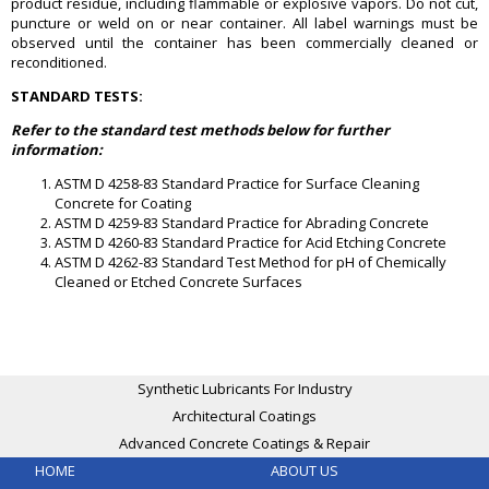
product residue, including flammable or explosive vapors. Do not cut,
puncture or weld on or near container. All label warnings must be
observed until the container has been commercially cleaned or
reconditioned.
STANDARD TESTS:
Refer to the standard test methods below for further
information:
ASTM D 4258-83 Standard Practice for Surface Cleaning
Concrete for Coating
ASTM D 4259-83 Standard Practice for Abrading Concrete
ASTM D 4260-83 Standard Practice for Acid Etching Concrete
ASTM D 4262-83 Standard Test Method for pH of Chemically
Cleaned or Etched Concrete Surfaces
Synthetic Lubricants For Industry
Architectural Coatings
Advanced Concrete Coatings & Repair
HOME
ABOUT US