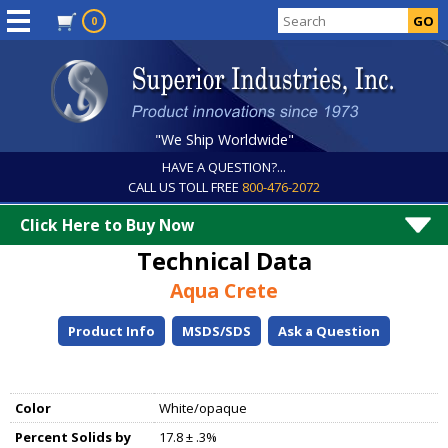
0
"We Ship Worldwide"
HAVE A QUESTION?...
CALL US TOLL FREE
800-476-2072
Click Here to Buy Now
Technical Data
Aqua Crete
Product Info
MSDS/SDS
Ask a Question
Color
White/opaque
Percent Solids by
17.8 ± .3%