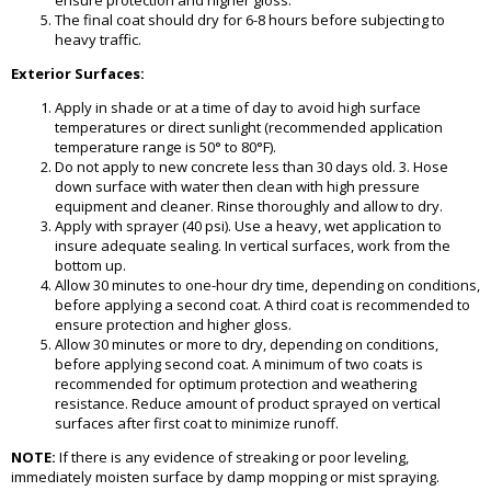
ensure protection and higher gloss.
The final coat should dry for 6-8 hours before subjecting to
heavy traffic.
Exterior Surfaces:
Apply in shade or at a time of day to avoid high surface
temperatures or direct sunlight (recommended application
temperature range is 50° to 80°F).
Do not apply to new concrete less than 30 days old. 3. Hose
down surface with water then clean with high pressure
equipment and cleaner. Rinse thoroughly and allow to dry.
Apply with sprayer (40 psi). Use a heavy, wet application to
insure adequate sealing. In vertical surfaces, work from the
bottom up.
Allow 30 minutes to one-hour dry time, depending on conditions,
before applying a second coat. A third coat is recommended to
ensure protection and higher gloss.
Allow 30 minutes or more to dry, depending on conditions,
before applying second coat. A minimum of two coats is
recommended for optimum protection and weathering
resistance. Reduce amount of product sprayed on vertical
surfaces after first coat to minimize runoff.
NOTE:
If there is any evidence of streaking or poor leveling,
immediately moisten surface by damp mopping or mist spraying.