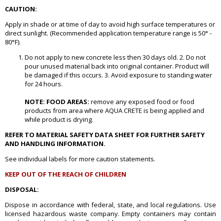
CAUTION:
Apply in shade or at time of day to avoid high surface temperatures or
direct sunlight. (Recommended application temperature range is 50° -
80°F).
Do not apply to new concrete less then 30 days old. 2. Do not
pour unused material back into original container. Product will
be damaged if this occurs. 3. Avoid exposure to standing water
for 24 hours.
NOTE: FOOD AREAS:
remove any exposed food or food
products from area where AQUA CRETE is being applied and
while product is drying.
REFER TO MATERIAL SAFETY DATA SHEET FOR FURTHER SAFETY
AND HANDLING INFORMATION.
See individual labels for more caution statements.
KEEP OUT OF THE REACH OF CHILDREN
DISPOSAL:
Dispose in accordance with federal, state, and local regulations. Use
licensed hazardous waste company. Empty containers may contain