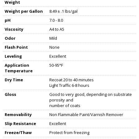
Weight
Weight per Gallon
8.49 ± .1 lbs/gal
pH
7.0 - 8.0
Viscosity
A4 to A5
Odor
Mild
Flash Point
None
Leveling
Excellent
Application
50-95°F
Temperature
Dry Time
Recoat 20 to 40 minutes
Light Traffic 6-8 hours
Gloss
Good to very good, depending on substrate
porosity and
number of coats
Removability
Non Flammable Paint/Varnish Remover
Slip Resistance
Excellent
Freeze/Thaw
Protect from freezing