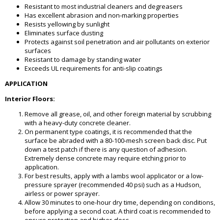
Resistant to most industrial cleaners and degreasers
Has excellent abrasion and non-marking properties
Resists yellowing by sunlight
Eliminates surface dusting
Protects against soil penetration and air pollutants on exterior
surfaces
Resistant to damage by standing water
Exceeds UL requirements for anti-slip coatings
APPLICATION
Interior Floors:
Remove all grease, oil, and other foreign material by scrubbing
with a heavy-duty concrete cleaner.
On permanent type coatings, it is recommended that the
surface be abraded with a 80-100-mesh screen back disc. Put
down a test patch if there is any question of adhesion.
Extremely dense concrete may require etching prior to
application.
For best results, apply with a lambs wool applicator or a low-
pressure sprayer (recommended 40 psi) such as a Hudson,
airless or power sprayer.
Allow 30 minutes to one-hour dry time, depending on conditions,
before applying a second coat. A third coat is recommended to