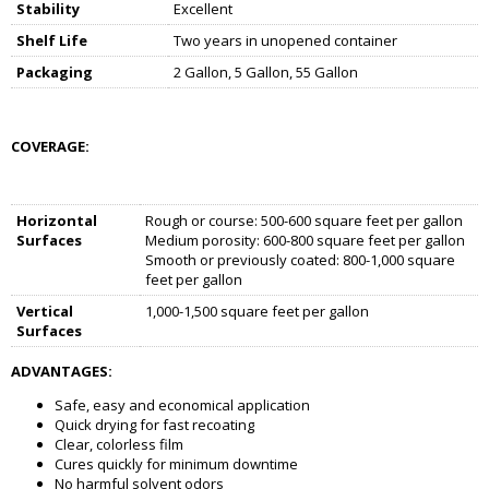
Stability
Excellent
Shelf Life
Two years in unopened container
Packaging
2 Gallon, 5 Gallon, 55 Gallon
COVERAGE:
Horizontal
Rough or course: 500-600 square feet per gallon
Surfaces
Medium porosity: 600-800 square feet per gallon
Smooth or previously coated: 800-1,000 square
feet per gallon
Vertical
1,000-1,500 square feet per gallon
Surfaces
ADVANTAGES:
Safe, easy and economical application
Quick drying for fast recoating
Clear, colorless film
Cures quickly for minimum downtime
No harmful solvent odors